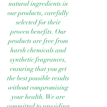
natural ingredients in
our products, carefully
selected for their
proven benefits. Our
products are free from
harsh chemicals and
synthetic fragrances,
ensuring that you get
the best possible results
without compromising
your health. We are
committed to providing