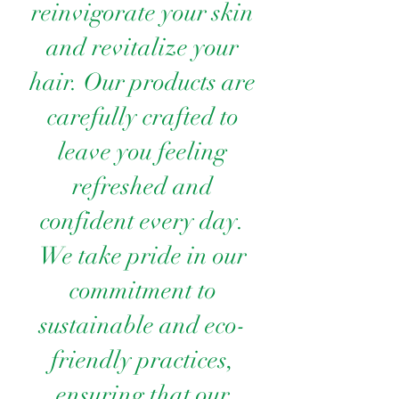
reinvigorate your skin
and revitalize your
hair. Our products are
carefully crafted to
leave you feeling
refreshed and
confident every day.
We take pride in our
commitment to
sustainable and eco-
friendly practices,
ensuring that our