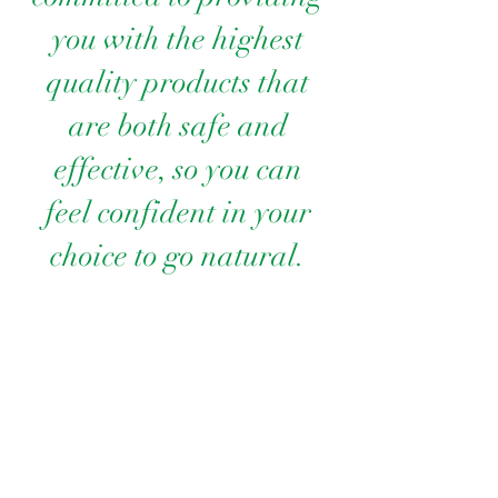
you with the highest
quality products that
are both safe and
effective, so you can
feel confident in your
choice to go natural.
At Allure of Reassure, we believe that
beauty should enhance your natural
radiance and support your skin’s overall
health. As a family-owned business, each
product is made with love, care, and our