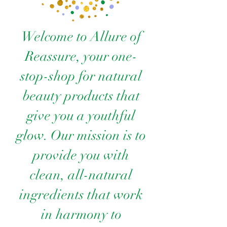
Welcome to Allure of
Reassure, your one-
stop-shop for natural
beauty products that
give you a youthful
glow. Our mission is to
provide you with
clean, all-natural
ingredients that work
in harmony to