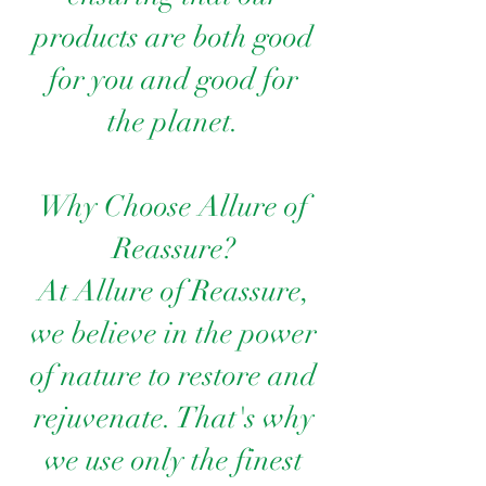
products are both good
for you and good for
the planet.
Why Choose Allure of
Reassure?
At Allure of Reassure,
we believe in the power
of nature to restore and
rejuvenate. That's why
we use only the finest