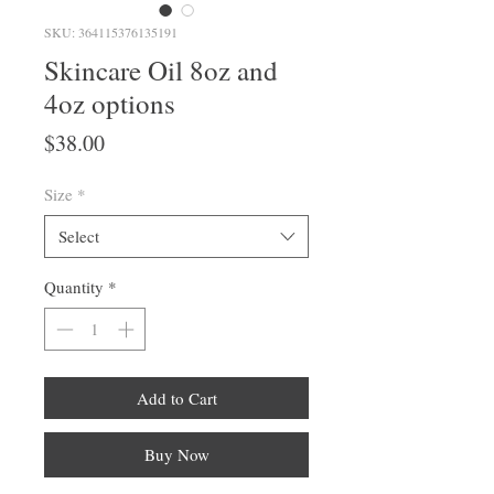
SKU: 364115376135191
Skincare Oil 8oz and
4oz options
Price
$38.00
Size
*
Select
Quantity
*
Add to Cart
Buy Now