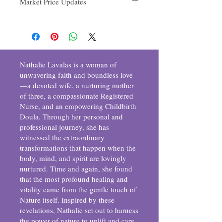
Market Price Updates
Conditions for Returns:
tangerine, and thyme
Please initiate the return within [7 days]
4oz $25
days from the date of purchase.
8oz $38
The product must be unused, unopened,
and in its original packaging.
Ensure all seals remain intact.
Include the original receipt or proof of
Nathalie Lavalas is a woman of
purchase.
unwavering faith and boundless love
How to Initiate a Return:
—a devoted wife, a nurturing mother
Contact our customer service team at
of three, a compassionate Registered
[allreassure@gmail.com] to request a
Nurse, and an empowering Childbirth
return.
Doula. Through her personal and
Once approved, securely package the
professional journey, she has
item with all original materials.
Ship the product to our designated
witnessed the extraordinary
address provided by our customer
transformations that happen when the
service team.
body, mind, and spirit are lovingly
Refund Process:
nurtured. Time and again, she found
Upon receiving and inspecting the returned
that the most profound healing and
item, we'll notify you about the status of
vitality came from the gentle touch of
your refund. If approved, the refund will be
Nature itself. Inspired by these
processed via the original method of
revelations, Nathalie set out to harness
payment.
the power of nature to uplift and care
Note:
Return shipping costs are the