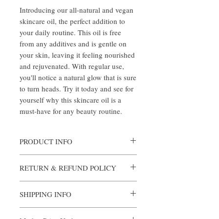
Introducing our all-natural and vegan 
skincare oil, the perfect addition to 
your daily routine. This oil is free 
from any additives and is gentle on 
your skin, leaving it feeling nourished 
and rejuvenated. With regular use, 
you'll notice a natural glow that is sure 
to turn heads. Try it today and see for 
yourself why this skincare oil is a 
must-have for any beauty routine.
PRODUCT INFO
Coconut oil, grapeseed oil, and the
RETURN & REFUND POLICY
following essential oils: basil, bergamot,
lemon, rosemary, peppermint, geranium,
We want you to be completely satisfied with
cardamom, ylang ylang, jasmine,
SHIPPING INFO
your purchase. If you're not happy with your
chamomile, lemongrass, orange, patchouli,
hygiene product for any reason, we offer a
patchouli dark, sage, eucalyptus, lavender,
To be determined.
hassle-free return policy.
tea tree, clove, cedarwood, cinnamon leaf,